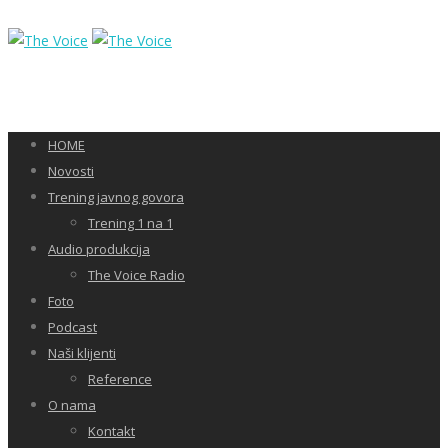
HOME
Novosti
Trening javnog govora
Trening 1 na 1
Audio produkcija
The Voice Radio
Foto
Podcast
Naši klijenti
Reference
O nama
Kontakt