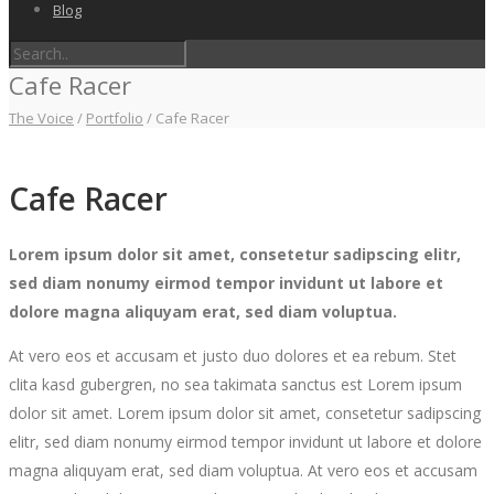
Blog
Cafe Racer
The Voice
/
Portfolio
/
Cafe Racer
Cafe Racer
Lorem ipsum dolor sit amet, consetetur sadipscing elitr,
sed diam nonumy eirmod tempor invidunt ut labore et
dolore magna aliquyam erat, sed diam voluptua.
At vero eos et accusam et justo duo dolores et ea rebum. Stet
clita kasd gubergren, no sea takimata sanctus est Lorem ipsum
dolor sit amet. Lorem ipsum dolor sit amet, consetetur sadipscing
elitr, sed diam nonumy eirmod tempor invidunt ut labore et dolore
magna aliquyam erat, sed diam voluptua. At vero eos et accusam